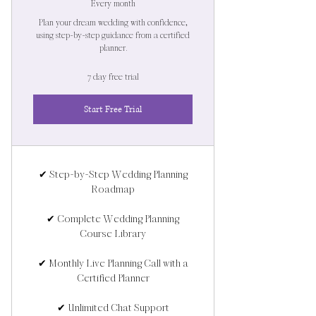
Every month
Plan your dream wedding with confidence,
using step-by-step guidance from a certified
planner.
7 day free trial
Start Free Trial
✔ Step-by-Step Wedding Planning
Roadmap
✔ Complete Wedding Planning
Course Library
✔ Monthly Live Planning Call with a
Certified Planner
✔ Unlimited Chat Support