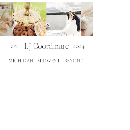
LJ Coordinare
est.
2024
MICHIGAN · MIDWEST · BEYOND
SERVICES
Day of Coordination
Wedding Planning
Virtual Planning