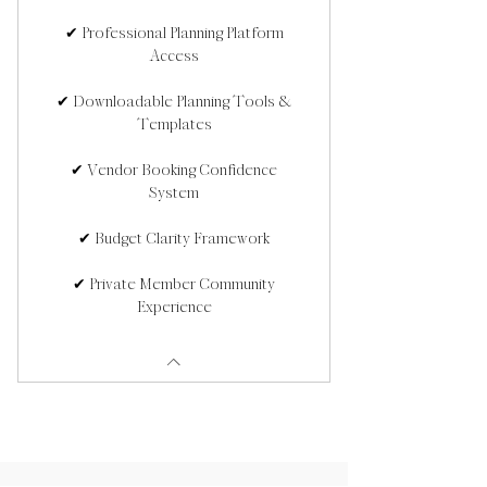
✔ Professional Planning Platform
Access
✔ Downloadable Planning Tools &
Templates
✔ Vendor Booking Confidence
System
✔ Budget Clarity Framework
✔ Private Member Community
Experience