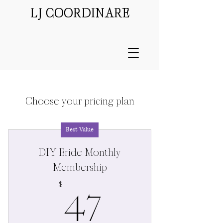
LJ COORDINARE
Choose your pricing plan
Best Value
DIY Bride Monthly
Membership
47$
47
$