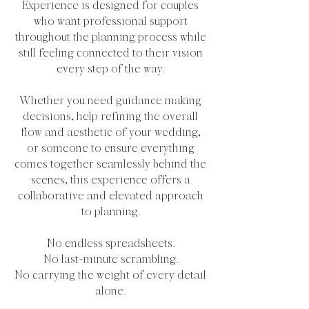
Experience is designed for couples
who want professional support
throughout the planning process while
still feeling connected to their vision
every step of the way.
Whether you need guidance making
decisions, help refining the overall
flow and aesthetic of your wedding,
or someone to ensure everything
comes together seamlessly behind the
scenes, this experience offers a
collaborative and elevated approach
to planning.
No endless spreadsheets.
No last-minute scrambling.
No carrying the weight of every detail
alone.