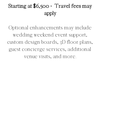
Starting at $6,500 · Travel fees may
apply
Optional enhancements may include
wedding weekend event support,
custom design boards, 3D floor plans,
guest concierge services, additional
venue visits, and more.
Check Availability
All services are customized to the
unique needs, logistics, guest count,
and scope of each celebration. Final
pricing may vary based on event
complexity, staffing, travel,