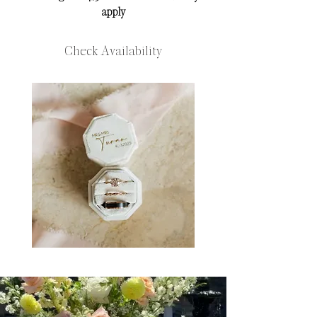
apply​​​​​​
Check Availability