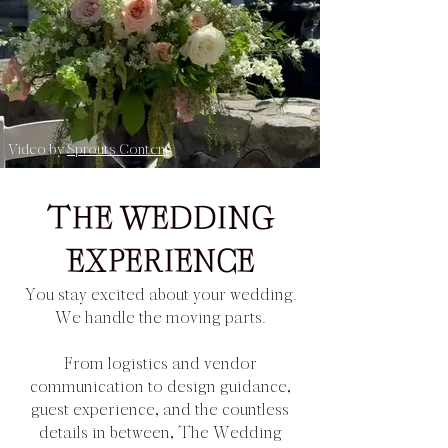
Video by
Sprouts Content
THE WEDDING
EXPERIENCE
You stay excited about your wedding.
We handle the moving parts.
From logistics and vendor
communication to design guidance,
guest experience, and the countless
details in between, The Wedding