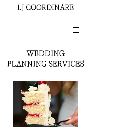
LJ COORDINARE
WEDDING
PLANNING SERVICES