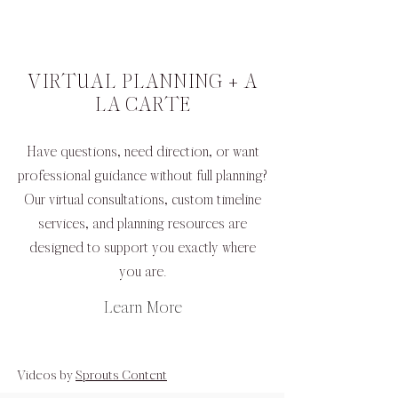
VIRTUAL PLANNING + A
LA CARTE
Have questions, need direction, or want
professional guidance without full planning?
Our virtual consultations, custom timeline
services, and planning resources are
designed to support you exactly where
you are.
Learn More
Videos by
Sprouts Content