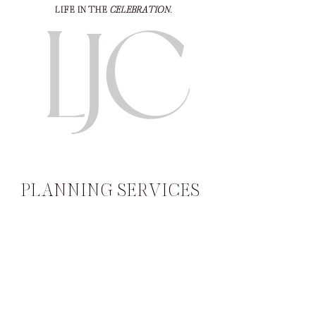
LIFE IN THE
CELEBRATION
.
PLANNING SERVICES