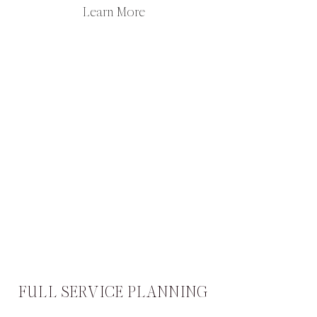
Learn More
FULL SERVICE PLANNING​