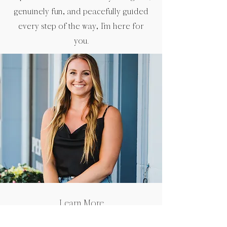
genuinely fun, and peacefully guided
every step of the way, I’m here for
you.
Learn More