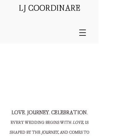
LJ COORDINARE
Video by
Flower & Oak
LOVE. JOURNEY. CELEBRATION.
EVERY WEDDING BEGINS WITH
LOVE
, IS
SHAPED BY THE
JOURNEY,
AND COMES TO