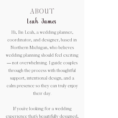
ABOUT
Leah James
Hi, I’m Leah, a wedding planner,
coordinator, and designer, based in
Northern Michigan, who believes
wedding planning should feel exciting
— not overwhelming. I guide couples
through the process with thoughtful
support, intentional design, and a
calm presence so they can truly enjoy
their day.
If you’re looking for a wedding
experience that’s beautifully designed,