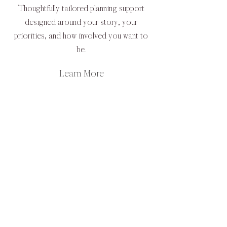
Thoughtfully tailored planning support
designed around your story, your
priorities, and how involved you want to
be.
Learn More