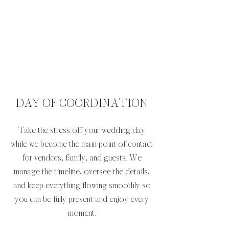
DAY OF COORDINATION
Take the stress off your wedding day
while we become the main point of contact
for vendors, family, and guests. We
manage the timeline, oversee the details,
and keep everything flowing smoothly so
you can be fully present and enjoy every
moment.