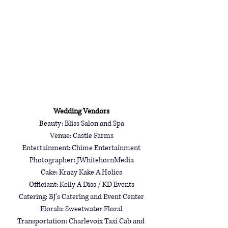
Wedding Vendors
Beauty: Bliss Salon and Spa
Venue: 
Castle Farms
Entertainment: 
Chime Entertainment
Photographer: 
JWhitehornMedia
Cake: 
Krazy Kake A Holics
Officiant: Kelly A Diss / KD Events
Catering: BJ's Catering and Event Center
Florals: 
Sweetwater Floral
Transportation: Charlevoix Taxi Cab and 