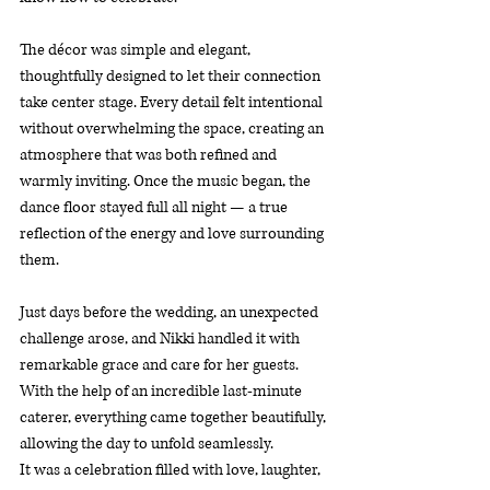
The décor was simple and elegant, 
thoughtfully designed to let their connection 
take center stage. Every detail felt intentional 
without overwhelming the space, creating an 
atmosphere that was both refined and 
warmly inviting. Once the music began, the 
dance floor stayed full all night — a true 
reflection of the energy and love surrounding 
them.
Just days before the wedding, an unexpected 
challenge arose, and Nikki handled it with 
remarkable grace and care for her guests. 
With the help of an incredible last-minute 
caterer, everything came together beautifully, 
allowing the day to unfold seamlessly.
It was a celebration filled with love, laughter, 