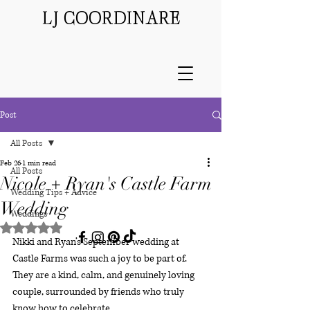
LJ COORDINARE
Post
All Posts
Feb 26
1 min read
All Posts
Nicole + Ryan's Castle Farm
Wedding Tips + Advice
Wedding
Weddings
Rated NaN out of 5 stars.
Nikki and Ryan’s September wedding at 
Castle Farms was such a joy to be part of. 
They are a kind, calm, and genuinely loving 
couple, surrounded by friends who truly 
know how to celebrate.