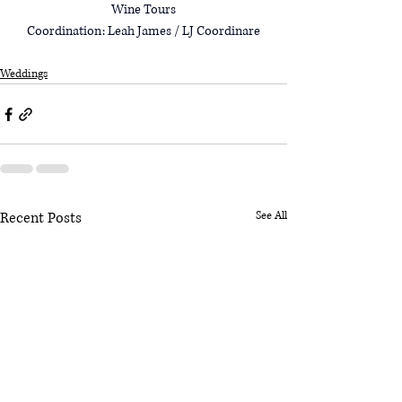
Wine Tours
Coordination: Leah James / 
LJ Coordinare
Weddings
Recent Posts
See All