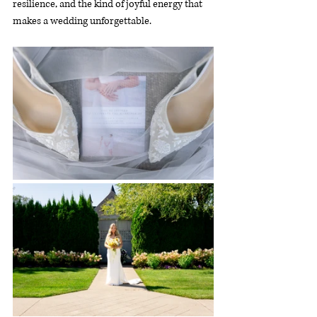
resilience, and the kind of joyful energy that 
makes a wedding unforgettable.