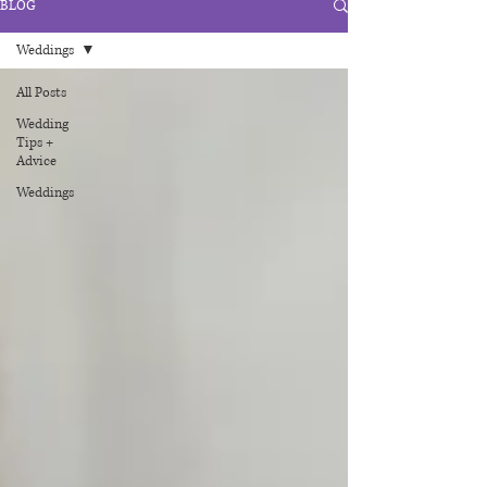
BLOG
Weddings
All Posts
Wedding
Tips +
Advice
Weddings