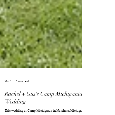
Mar 1
1 min read