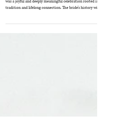
Rachel + Gus's Camp Michigania
Wedding
This wedding at Camp Michigania in Northern Michigan
was a joyful and deeply meaningful celebration rooted in
tradition and lifelong connection. The bride’s history with
the camp spans generations — she, her parents, and even
her grandparents all share memories here — making the
weekend feel especially personal and heartfelt. Guests
embraced the full camp experience, enjoying a relaxed
weekend filled with arts and crafts, archery, and time
together in nature, all complemented