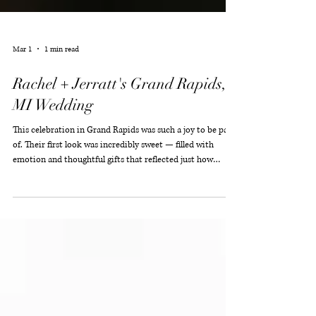
Mar 1
1 min read
Rachel + Jerratt's Grand Rapids,
MI Wedding
This celebration in Grand Rapids was such a joy to be part
of. Their first look was incredibly sweet — filled with
emotion and thoughtful gifts that reflected just how
deeply they care for one another. It was one of those quiet,
meaningful moments that set the tone for everything that
followed. The décor was elegant and authentically them,
creating a refined atmosphere that felt both personal and
timeless. Every detail worked in harmony to support a day
centered on love, conn