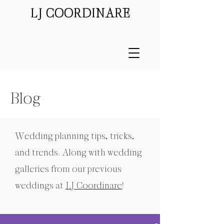
LJ COORDINARE
Blog
Wedding planning tips, tricks,
and trends. Along with wedding
galleries from our previous
weddings at
LJ Coordinare
!